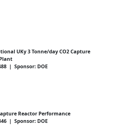
ational UKy 3 Tonne/day CO2 Capture
Plant
,488 | Sponsor: DOE
apture Reactor Performance
,346 | Sponsor: DOE