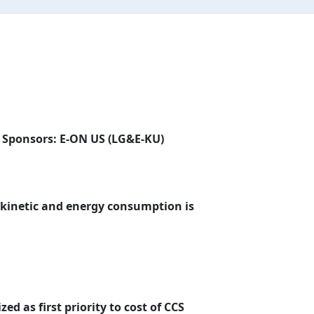
| Sponsors: E-ON US (LG&E-KU)
 kinetic and energy consumption is
zed as first priority to cost of CCS