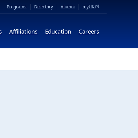
(opens in a new tab)
Programs
Directory
Alumni
myUK
s
Affiliations
Education
Careers