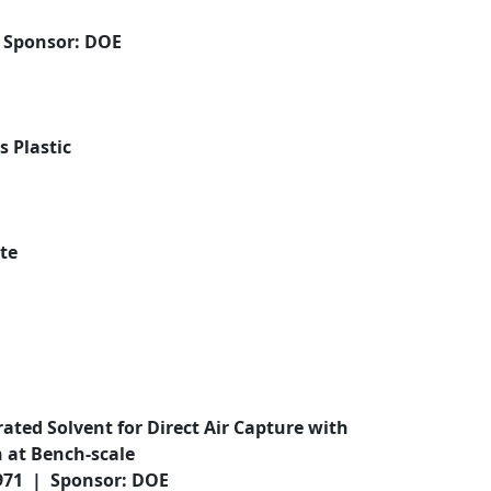
| Sponsor: DOE
 Plastic
te
ated Solvent for Direct Air Capture with
 at Bench-scale
,971 | Sponsor: DOE