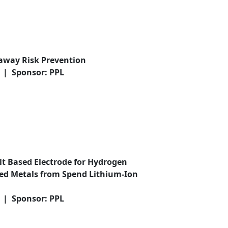
away Risk Prevention
0 | Sponsor: PPL
alt Based Electrode for Hydrogen
ed Metals from Spend Lithium-Ion
0 | Sponsor: PPL