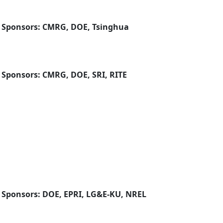
| Sponsors: CMRG, DOE, Tsinghua
 Sponsors: CMRG, DOE, SRI, RITE
| Sponsors: DOE, EPRI, LG&E-KU, NREL