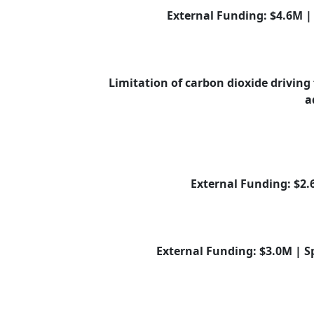
External Funding: $4.6M 
Limitation of carbon dioxide driving 
a
External Funding: $2
External Funding: $3.0M | 