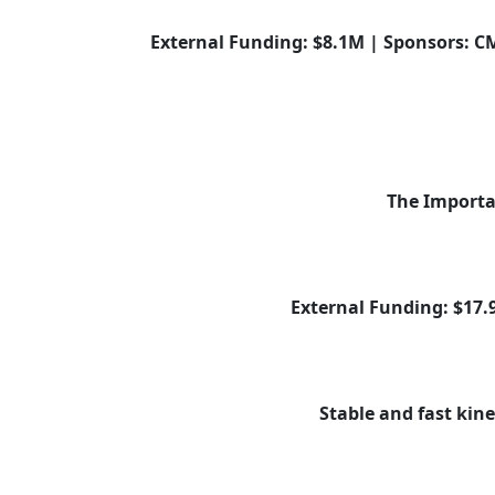
External Funding: $8.1M | Sponsors: CM
The Importan
External Funding: $17
Stable and fast kine