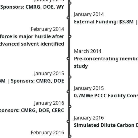
| Sponsors: CMRG, DOE, WY
January 2014
External Funding: $3.8M 
February 2014
force is major hurdle after
dvanced solvent identified
March 2014
Pre-concentrating membra
study
January 2015
.6M | Sponsors: CMRG, DOE
January 2015
0.7MWe PCCC Facility Con
January 2016
Sponsors: CMRG, DOE, CERC
January 2016
Simulated Dilute Carbon D
February 2016