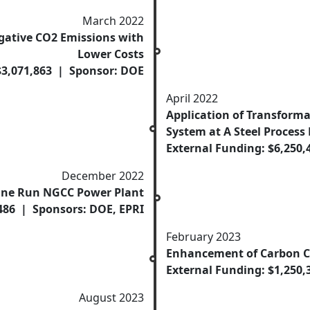
March 2022
egative CO2 Emissions with
Lower Costs
$3,071,863 | Sponsor: DOE
April 2022
Application of Transform
System at A Steel Process 
External Funding: $6,250
December 2022
ane Run NGCC Power Plant
,486 | Sponsors: DOE, EPRI
February 2023
Enhancement of Carbon C
External Funding: $1,250
August 2023