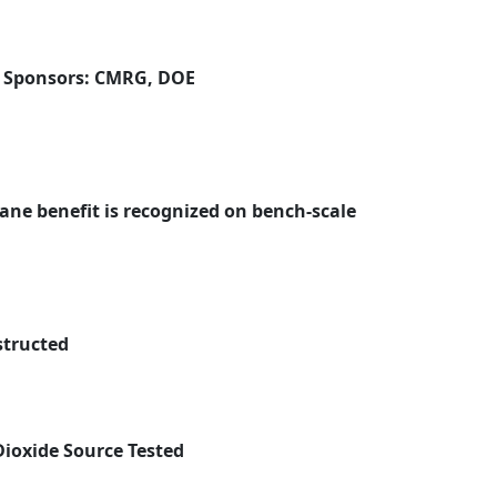
| Sponsors: CMRG, DOE
ne benefit is recognized on bench-scale
structed
ioxide Source Tested