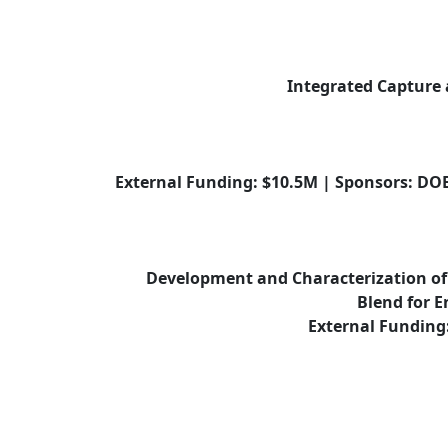
Integrated Capture 
External Funding: $10.5M | Sponsors: DOE
Development and Characterization of 
Blend for E
External Funding