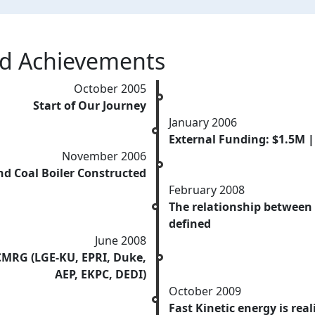
nd Achievements
October 2005
Start of Our Journey
January 2006
External Funding: $1.5M 
November 2006
d Coal Boiler Constructed
February 2008
The relationship between
defined
June 2008
CMRG (LGE-KU, EPRI, Duke,
AEP, EKPC, DEDI)
October 2009
Fast Kinetic energy is reali