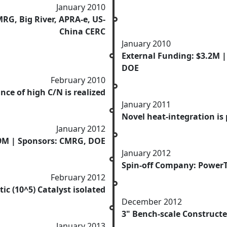
January 2010
RG, Big River, APRA-e, US-
China CERC
January 2010
External Funding: $3.2M |
DOE
February 2010
ce of high C/N is realized
January 2011
Novel heat-integration is
January 2012
.9M | Sponsors: CMRG, DOE
January 2012
Spin-off Company: Power
February 2012
tic (10^5) Catalyst isolated
December 2012
3" Bench-scale Construct
January 2013