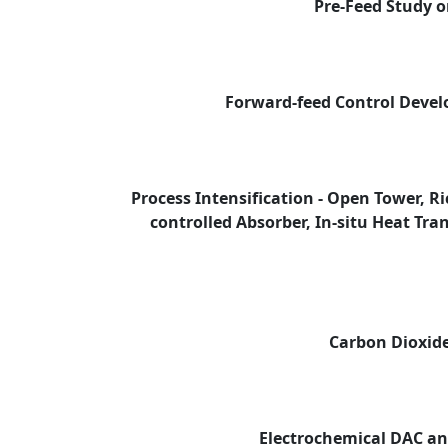
Pre-Feed Study 
Forward-feed Control Deve
Process Intensification - Open Tower, R
controlled Absorber, In-situ Heat Tr
Carbon Dioxide
Electrochemical DAC a