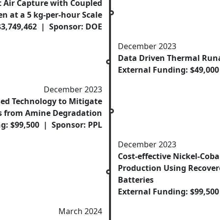
t Air Capture with Coupled
n at a 5 kg-per-hour Scale
$3,749,462 | Sponsor: DOE
December 2023
Data Driven Thermal Run
External Funding: $49,00
December 2023
d Technology to Mitigate
s from Amine Degradation
g: $99,500 | Sponsor: PPL
December 2023
Cost-effective Nickel-Cob
Production Using Recover
Batteries
External Funding: $99,50
March 2024