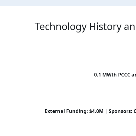
Technology History a
0.1 MWth PCCC an
External Funding: $4.0M | Sponsors: 