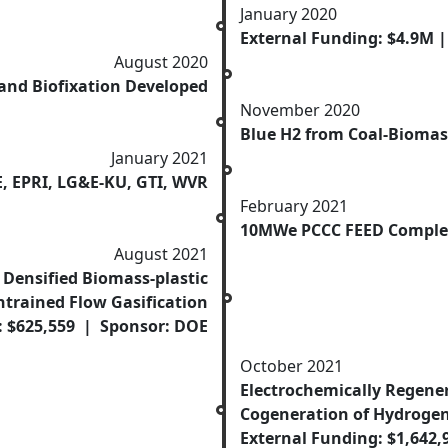
January 2020
External Funding: $4.9M 
August 2020
and Biofixation Developed
November 2020
Blue H2 from Coal-Biomass
January 2021
, EPRI, LG&E-KU, GTI, WVR
February 2021
10MWe PCCC FEED Comple
August 2021
Densified Biomass-plastic
ntrained Flow Gasification
: $625,559 | Sponsor: DOE
October 2021
Electrochemically Regener
Cogeneration of Hydrogen
External Funding: $1,642