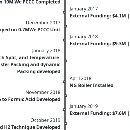
on 10M We PCCC Completed
January 2017
External Funding: $4.1M 
December 2017
loped on 0.7MWe PCCC Unit
January 2018
External Funding: $9.3M |
January 2018
ich Split, and Temperature-
ansfer Packing and dynamic
Packing developed
April 2018
NG Boiler Installed
November 2018
 to Formic Acid Developed
January 2019
External Funding: $7.6M 
October 2019
nd H2 Technique Developed