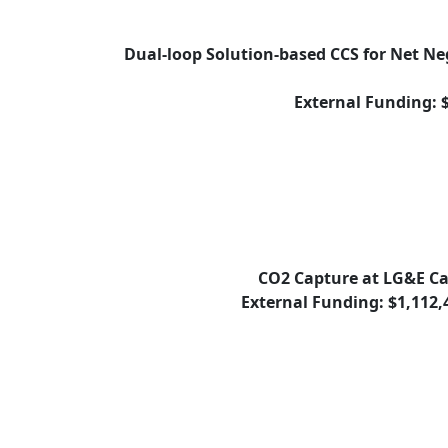
Dual-loop Solution-based CCS for Net N
External Funding: 
CO2 Capture at LG&E C
External Funding: $1,112