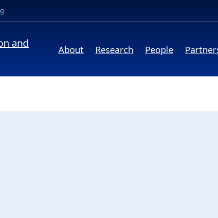
(opens in a new tab)
ng
ion and
About
Research
People
Partner