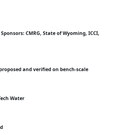
 Sponsors: CMRG, State of Wyoming, ICCI,
 proposed and verified on bench-scale
Tech Water
ed