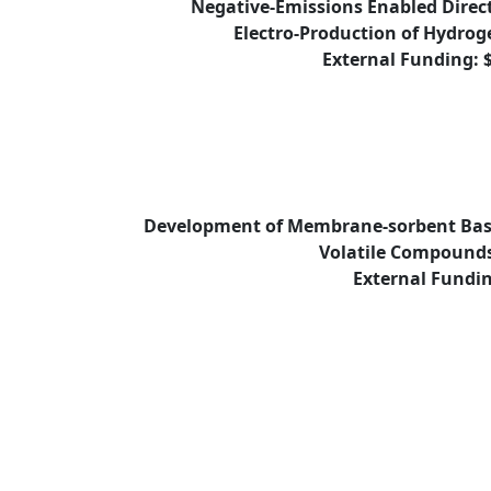
Negative-Emissions Enabled Direc
Electro-Production of Hydroge
External Funding: 
Development of Membrane-sorbent Base
Volatile Compound
External Fundin