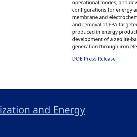
operational modes, and devi
configurations for energy an
membrane and electrochemi
and removal of EPA-target
produced in energy product
development of a zeolite-b
generation through iron ele
DOE Press Release
nization and Energy