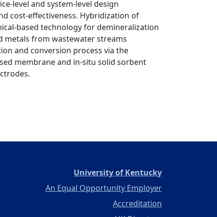
ce-level and system-level design
d cost-effectiveness. Hybridization of
cal-based technology for demineralization
ed metals from wastewater streams
ion and conversion process via the
ased membrane and in-situ solid sorbent
ctrodes.
(opens in a ne
University of Kentucky
An Equal Opportunity Employer
Accreditation