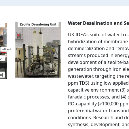
Water Desalination and Se
UK IDEA’s suite of water tre
hybridization of membrane 
demineralization and remov
streams produced in energy
development of a zeolite-b
generation through iron ele
wastewater, targeting the r
ppm TDS) using low applied 
capacitive environment (3) 
faradaic processes, and (4) 
RO-capability (>100,000 pp
preferential water transpo
conditions. Research and d
synthesis, development, and