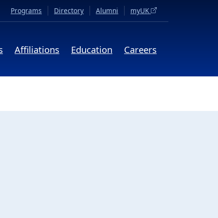
(opens in a new tab)
Programs
Directory
Alumni
myUK
s
Affiliations
Education
Careers