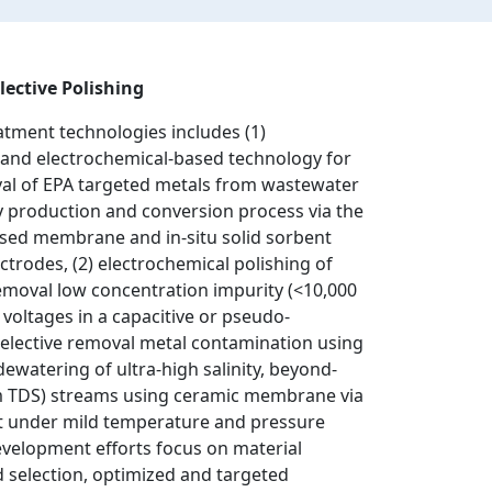
lective Polishing
atment technologies includes (1)
and electrochemical-based technology for
al of EPA targeted metals from wastewater
 production and conversion process via the
ased membrane and in-situ solid sorbent
ctrodes, (2) electrochemical polishing of
emoval low concentration impurity (<10,000
voltages in a capacitive or pseudo-
selective removal metal contamination using
dewatering of ultra-high salinity, beyond-
m TDS) streams using ceramic membrane via
rt under mild temperature and pressure
evelopment efforts focus on material
 selection, optimized and targeted