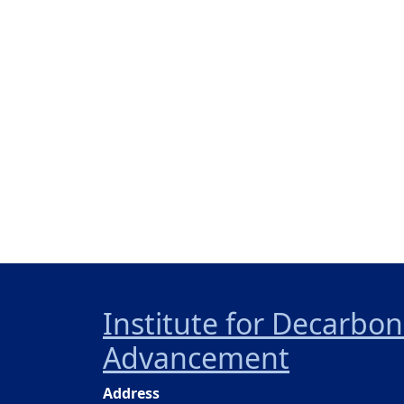
Institute for Decarbo
Advancement
Address