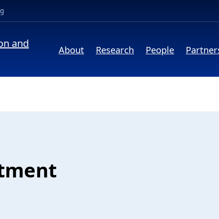
(opens in a new tab)
ng
ion and
About
Research
People
Partner
atment