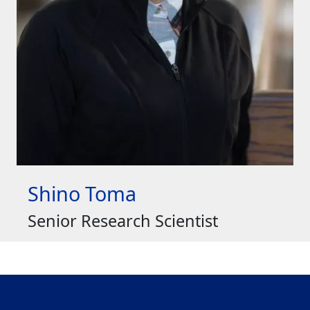
Shino Toma
Senior Research Scientist