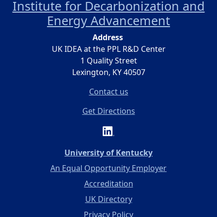
Institute for Decarbonization and
Energy Advancement
Address
UK IDEA at the PPL R&D Center
1 Quality Street
Lexington, KY 40507
Contact us
Get Directions
(opens in a new 
University of Kentucky
An Equal Opportunity Employer
Accreditation
UK Directory
Privacy Policy