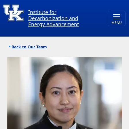
Skip to main content
Institute for
Decarbonization and
Energy Advancement
Breadcrumb
Our Team