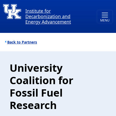
Skip to main content
Institute for
Decarbonization and
Energy Advancement
Breadcrumb
Partners
University
Coalition for
Fossil Fuel
Research