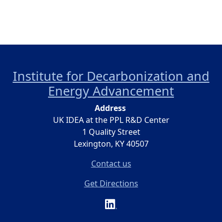
Institute for Decarbonization and
Energy Advancement
Address
UK IDEA at the PPL R&D Center
1 Quality Street
Lexington, KY 40507
Contact us
Get Directions