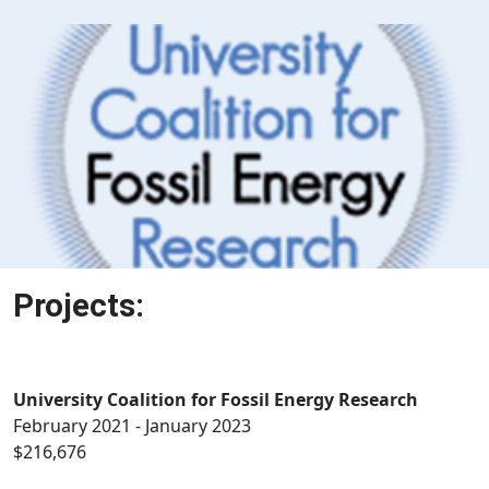
Projects:
University Coalition for Fossil Energy Research
February 2021 - January 2023
$216,676