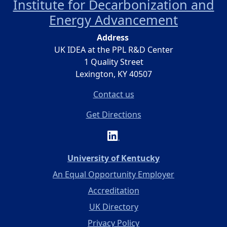
Institute for Decarbonization and
Energy Advancement
Address
UK IDEA at the PPL R&D Center
1 Quality Street
Lexington, KY 40507
Contact us
Get Directions
(opens in a new 
University of Kentucky
An Equal Opportunity Employer
Accreditation
UK Directory
Privacy Policy