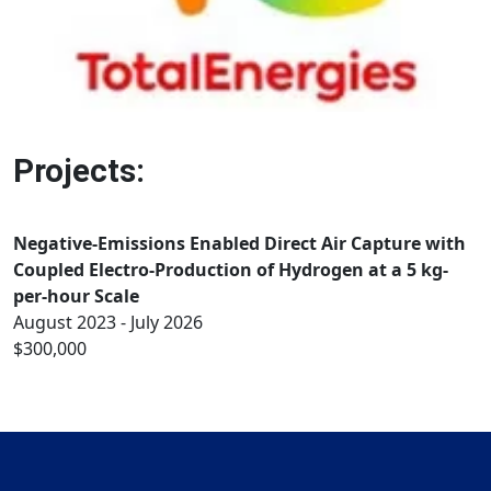
Projects:
Negative-Emissions Enabled Direct Air Capture with
Coupled Electro-Production of Hydrogen at a 5 kg-
per-hour Scale
August 2023 - July 2026
$300,000