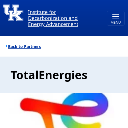
Skip to main content
Institute for
Decarbonization and
Energy Advancement
Breadcrumb
Partners
TotalEnergies