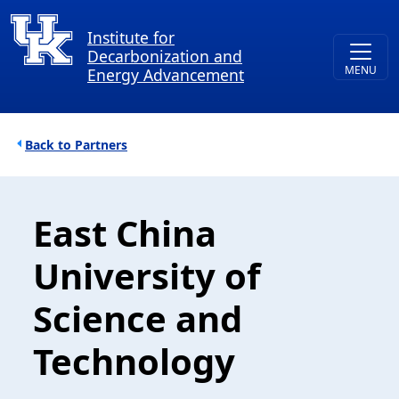
Skip to main content
Institute for
Decarbonization and
Energy Advancement
Breadcrumb
Partners
East China
University of
Science and
Technology