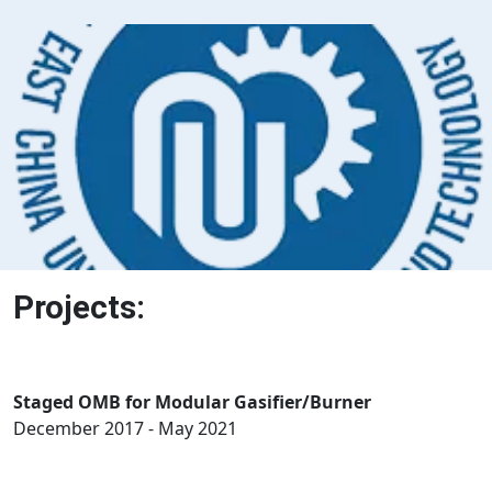
Projects:
Staged OMB for Modular Gasifier/Burner
December 2017 - May 2021