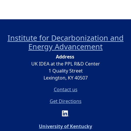
Institute for Decarbonization and
Energy Advancement
Address
UK IDEA at the PPL R&D Center
1 Quality Street
Lexington, KY 40507
Contact us
Get Directions
(opens in a new 
University of Kentucky