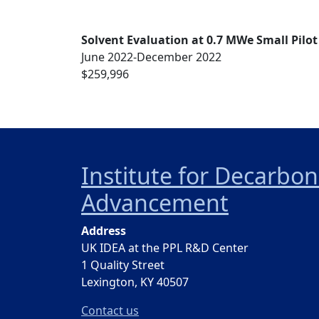
Solvent Evaluation at 0.7 MWe Small Pilot
June 2022-December 2022
$259,996
Institute for Decarbo
Advancement
Address
UK IDEA at the PPL R&D Center
1 Quality Street
Lexington, KY 40507
Contact us