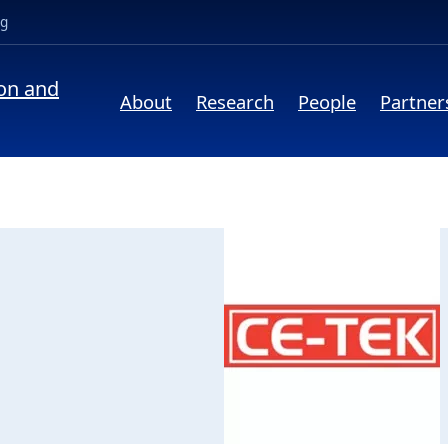
(opens in a new tab)
ng
ion and
About
Research
People
Partner