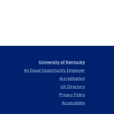
(opens in a ne
University of Kentucky
An Equal Opportunity Employer
Accreditation
UK Directory
Privacy Policy
Accessibility