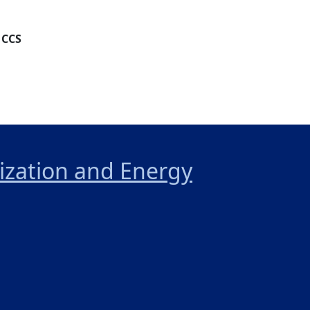
 CCS
nization and Energy