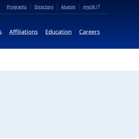
(opens in a new tab)
Programs
Directory
Alumni
myUK
s
Affiliations
Education
Careers