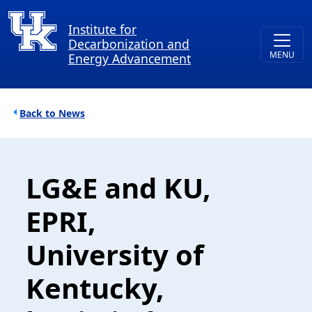
Skip to main content
Institute for
Decarbonization and
Energy Advancement
Breadcrumb
News
LG&E and KU,
EPRI,
University of
Kentucky,