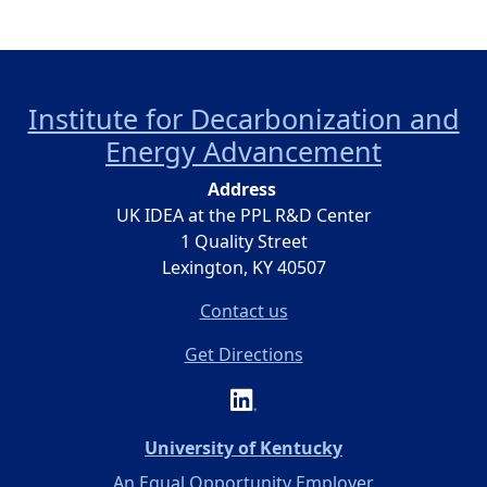
Institute for Decarbonization and
Energy Advancement
Address
UK IDEA at the PPL R&D Center
1 Quality Street
Lexington, KY 40507
Contact us
Get Directions
(opens in a new 
University of Kentucky
An Equal Opportunity Employer