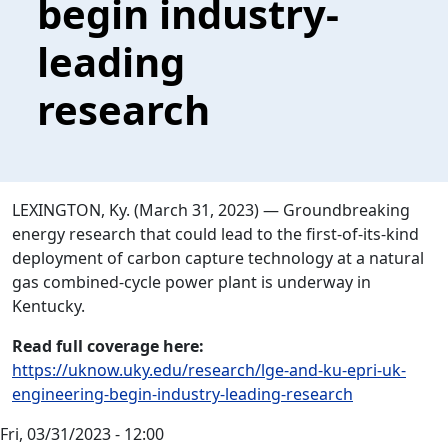
begin industry-
leading
research
LEXINGTON, Ky. (March 31, 2023) — Groundbreaking
energy research that could lead to the first-of-its-kind
deployment of carbon capture technology at a natural
gas combined-cycle power plant is underway in
Kentucky.
Read full coverage here:
https://uknow.uky.edu/research/lge-and-ku-epri-uk-
engineering-begin-industry-leading-research
Fri, 03/31/2023 - 12:00